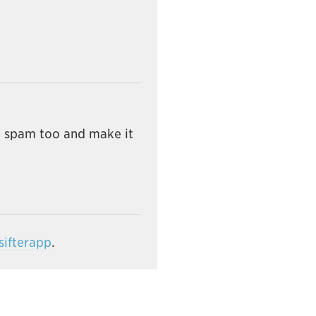
e spam too and make it
ifterapp
.