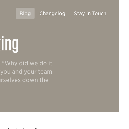
Blog
Changelog
Stay in Touch
king
t "Why did we do it
g you and your team
ourselves down the