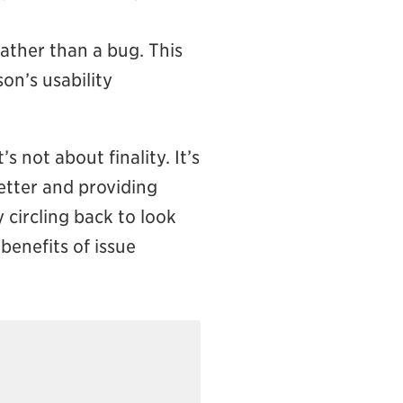
rather than a bug. This
on’s usability
 not about finality. It’s
etter and providing
y circling back to look
benefits of issue