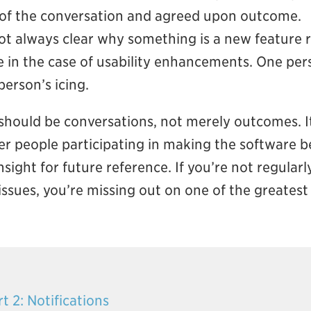
d of the conversation and agreed upon outcome.
not always clear why something is a new feature 
ve in the case of usability enhancements. One pers
erson’s icing.
ould be conversations, not merely outcomes. It’s
r people participating in making the software b
sight for future reference. If you’re not regularl
ssues, you’re missing out on one of the greatest 
t 2: Notifications