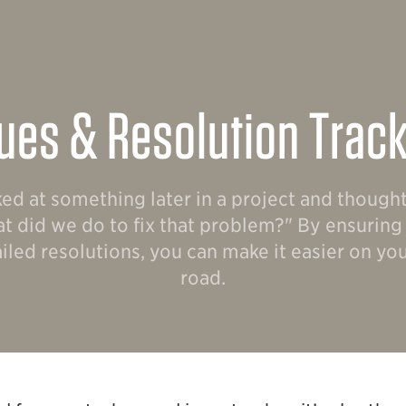
ues & Resolution Trac
ed at something later in a project and though
t did we do to fix that problem?" By ensurin
iled resolutions, you can make it easier on y
road.