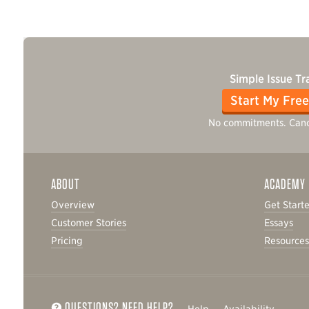
Simple Issue Tr
Start My Free
No commitments. Canc
ABOUT
ACADEMY
Overview
Get Start
Customer Stories
Essays
Pricing
Resource
QUESTIONS? NEED HELP?