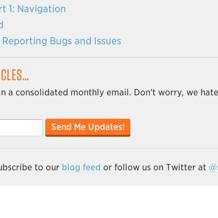
t 1: Navigation
d
ly Reporting Bugs and Issues
ICLES…
in a consolidated monthly email. Don't worry, we hat
Send Me Updates!
subscribe to our
blog feed
or follow us on Twitter at
@s