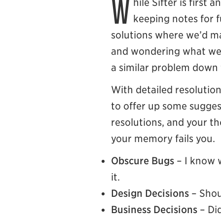
W
hile Sifter is first
keeping notes for f
solutions where we’d ma
and wondering what we w
a similar problem down 
With detailed resolutio
to offer up some suggest
resolutions, and your th
your memory fails you.
Obscure Bugs
– I know 
it.
Design Decisions
– Shou
Business Decisions
– Did