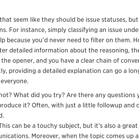
s that seem like they should be issue statuses, bu
ons. For instance, simply classifying an issue und
lp because you’d never need to filter on them. Ho
nter detailed information about the reasoning, th
o the opener, and you have a clear chain of conver
y, providing a detailed explanation can go a lon
r everyone.
ot? What did you try? Are there any questions yo
roduce it? Often, with just a little followup and 
d.
This can be a touchy subject, but it’s also a great
ications. Moreover, when the topic comes up agai