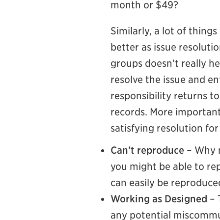
month or $49?
Similarly, a lot of thing
better as issue resoluti
groups doesn’t really he
resolve the issue and e
responsibility returns t
records. More importantl
satisfying resolution fo
Can’t reproduce
– Why n
you might be able to rep
can easily be reproduce
Working as Designed
– 
any potential miscommun