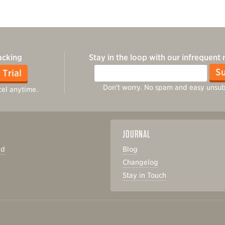
acking
Stay in the loop with our infrequent
Email
Su
 Trial
Don't worry. No spam and easy unsub
el anytime.
JOURNAL
ed
Blog
Changelog
s
Stay in Touch