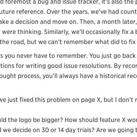
 and foremost a bug and issue tracker, it’s also the
uture reference. Over the years, we’ve had count
ke a decision and move on. Then, a month later, 
ere thinking. Similarly, we’ll occasionally fix a
the road, but we can’t remember what did to fix 
ns you never have to remember. You just go bac
ions for writing good issue resolutions. By reco
ought process, you’ll always have a historical re
we just fixed this problem on page X, but I don
ld the logo be bigger? How should feature X wo
 we decide on 30 or 14 day trials? Are we going