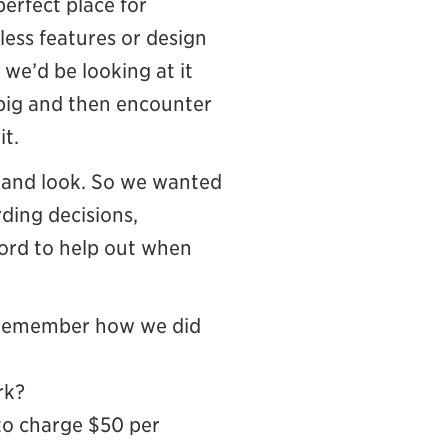
 perfect place for
less features or design
we’d be looking at it
 big and then encounter
it.
k and look. So we wanted
rding decisions,
cord to help out when
’t remember how we did
rk?
 to charge $50 per