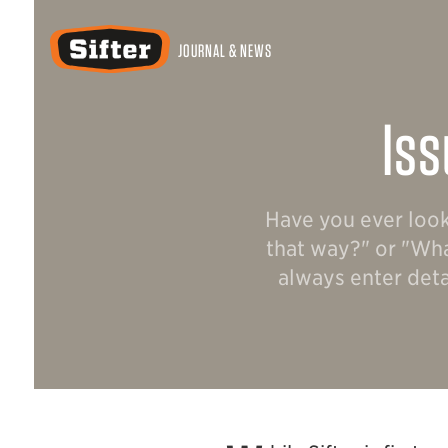
Sifter
JOURNAL & NEWS
Iss
Have you ever look
that way?" or "Wha
always enter deta