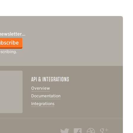
 newsletter…
bscribe
scribing.
API & INTEGRATIONS
Overview
Documentation
Integrations
Twitter
Facebook
Dribbble
Google+