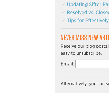
Updating Sifter Par
Resolved vs. Close
Tips for Effective
NEVER MISS NEW ART
Receive our blog posts 
easy to unsubscribe.
Email:
Alternatively, you can 