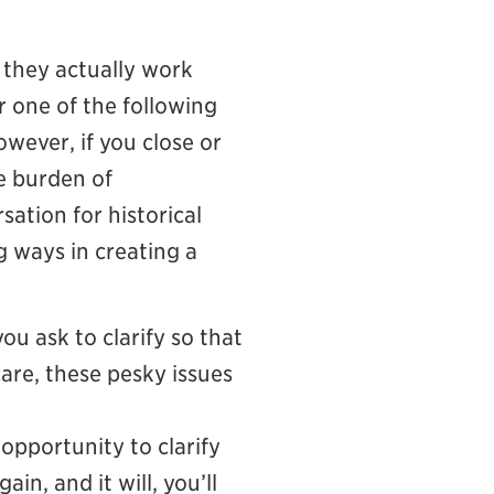
t they actually work
er one of the following
wever, if you close or
e burden of
sation for historical
g ways in creating a
u ask to clarify so that
care, these pesky issues
 opportunity to clarify
n, and it will, you’ll