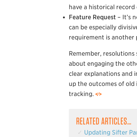
have a historical recor
Feature Request
– It’s 
can be especially divisi
requirement is another p
Remember, resolutions sh
about engaging the othe
clear explanations and in
up the outcomes of old i
tracking.
RELATED ARTICLES…
Updating Sifter Par