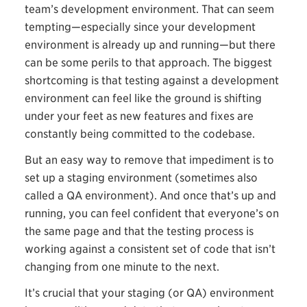
team’s development environment. That can seem
tempting—especially since your development
environment is already up and running—but there
can be some perils to that approach. The biggest
shortcoming is that testing against a development
environment can feel like the ground is shifting
under your feet as new features and fixes are
constantly being committed to the codebase.
But an easy way to remove that impediment is to
set up a staging environment (sometimes also
called a QA environment). And once that’s up and
running, you can feel confident that everyone’s on
the same page and that the testing process is
working against a consistent set of code that isn’t
changing from one minute to the next.
It’s crucial that your staging (or QA) environment