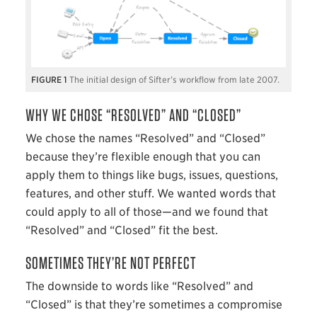
1
The initial design of Sifter’s workflow from late 2007.
WHY WE CHOSE “RESOLVED” AND “CLOSED”
We chose the names “Resolved” and “Closed”
because they’re flexible enough that you can
apply them to things like bugs, issues, questions,
features, and other stuff. We wanted words that
could apply to all of those—and we found that
“Resolved” and “Closed” fit the best.
SOMETIMES THEY’RE NOT PERFECT
The downside to words like “Resolved” and
“Closed” is that they’re sometimes a compromise