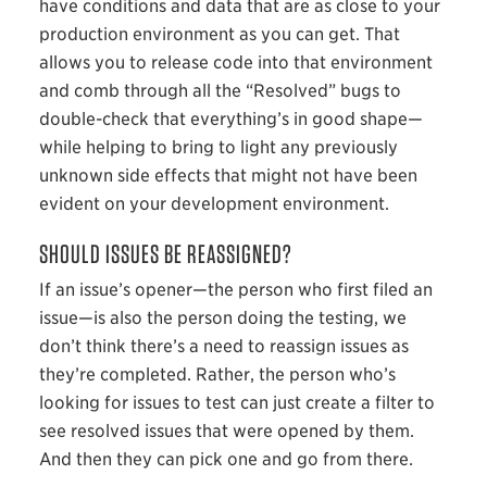
have conditions and data that are as close to your
production environment as you can get. That
allows you to release code into that environment
and comb through all the “Resolved” bugs to
double-check that everything’s in good shape—
while helping to bring to light any previously
unknown side effects that might not have been
evident on your development environment.
SHOULD ISSUES BE REASSIGNED?
If an issue’s opener—the person who first filed an
issue—is also the person doing the testing, we
don’t think there’s a need to reassign issues as
they’re completed. Rather, the person who’s
looking for issues to test can just create a filter to
see resolved issues that were opened by them.
And then they can pick one and go from there.