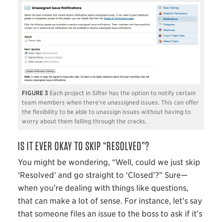
3
Each project in Sifter has the option to notify certain
team members when there’re unassigned issues. This can offer
the flexibility to be able to unassign issues without having to
worry about them falling through the cracks.
IS IT EVER OKAY TO SKIP “RESOLVED”?
You might be wondering, “Well, could we just skip
‘Resolved’ and go straight to ‘Closed’?” Sure—
when you’re dealing with things like questions,
that can make a lot of sense. For instance, let’s say
that someone files an issue to the boss to ask if it’s