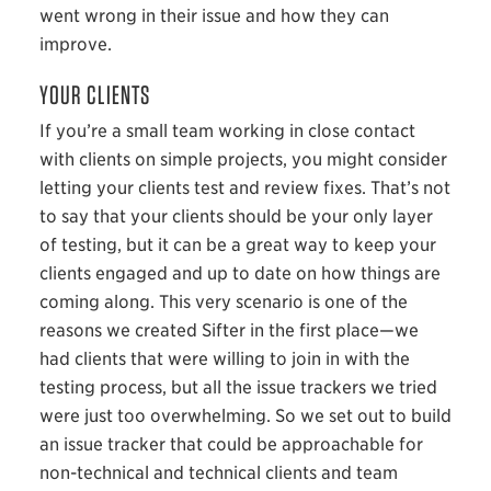
went wrong in their issue and how they can
improve.
YOUR CLIENTS
If you’re a small team working in close contact
with clients on simple projects, you might consider
letting your clients test and review fixes. That’s not
to say that your clients should be your only layer
of testing, but it can be a great way to keep your
clients engaged and up to date on how things are
coming along. This very scenario is one of the
reasons we created Sifter in the first place—we
had clients that were willing to join in with the
testing process, but all the issue trackers we tried
were just too overwhelming. So we set out to build
an issue tracker that could be approachable for
non-technical and technical clients and team