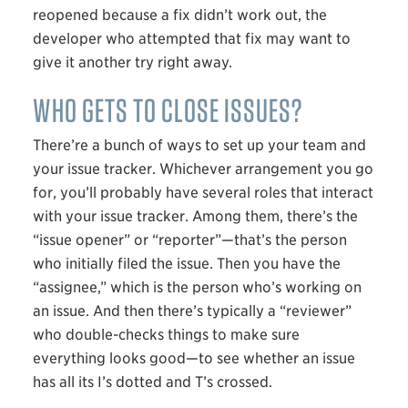
reopened because a fix didn’t work out, the
developer who attempted that fix may want to
give it another try right away.
WHO GETS TO CLOSE ISSUES?
There’re a bunch of ways to set up your team and
your issue tracker. Whichever arrangement you go
for, you’ll probably have several roles that interact
with your issue tracker. Among them, there’s the
“issue opener” or “reporter”—that’s the person
who initially filed the issue. Then you have the
“assignee,” which is the person who’s working on
an issue. And then there’s typically a “reviewer”
who double-checks things to make sure
everything looks good—to see whether an issue
has all its I’s dotted and T’s crossed.