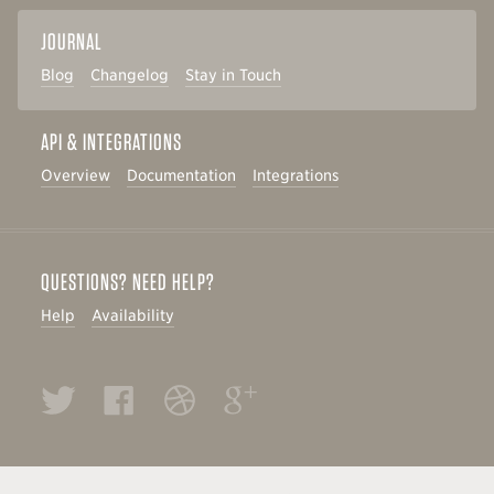
JOURNAL
Blog
Changelog
Stay in Touch
API & INTEGRATIONS
Overview
Documentation
Integrations
QUESTIONS? NEED HELP?
Help
Availability
Twitter
Facebook
Dribbble
Google+