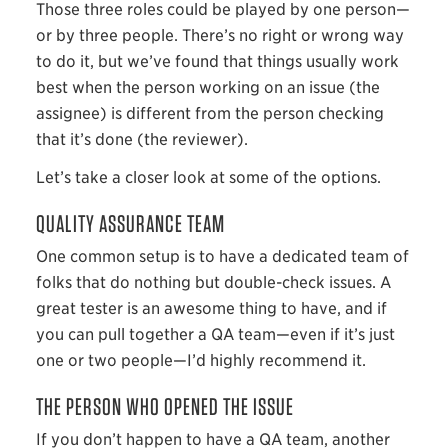
Those three roles could be played by one person—
or by three people. There’s no right or wrong way
to do it, but we’ve found that things usually work
best when the person working on an issue (the
assignee) is different from the person checking
that it’s done (the reviewer).
Let’s take a closer look at some of the options.
QUALITY ASSURANCE TEAM
One common setup is to have a dedicated team of
folks that do nothing but double-check issues. A
great tester is an awesome thing to have, and if
you can pull together a QA team—even if it’s just
one or two people—I’d highly recommend it.
THE PERSON WHO OPENED THE ISSUE
If you don’t happen to have a QA team, another