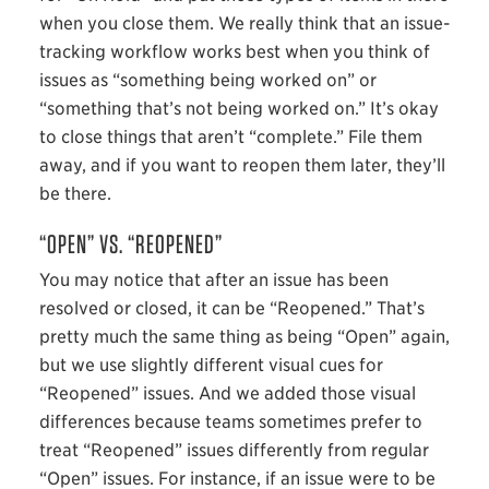
when you close them. We really think that an issue-
tracking workflow works best when you think of
issues as “something being worked on” or
“something that’s not being worked on.” It’s okay
to close things that aren’t “complete.” File them
away, and if you want to reopen them later, they’ll
be there.
“OPEN” VS. “REOPENED”
You may notice that after an issue has been
resolved or closed, it can be “Reopened.” That’s
pretty much the same thing as being “Open” again,
but we use slightly different visual cues for
“Reopened” issues. And we added those visual
differences because teams sometimes prefer to
treat “Reopened” issues differently from regular
“Open” issues. For instance, if an issue were to be