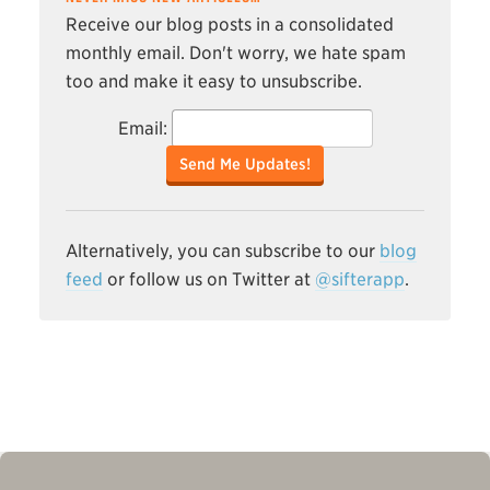
Receive our blog posts in a consolidated
monthly email. Don't worry, we hate spam
too and make it easy to unsubscribe.
Email:
Send Me Updates!
Alternatively, you can subscribe to our
blog
feed
or follow us on Twitter at
@sifterapp
.