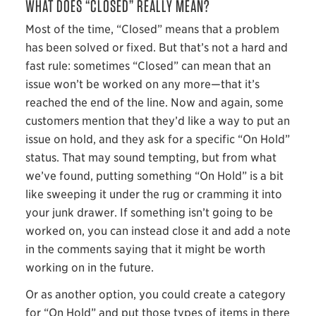
WHAT DOES “CLOSED” REALLY MEAN?
Most of the time, “Closed” means that a problem
has been solved or fixed. But that’s not a hard and
fast rule: sometimes “Closed” can mean that an
issue won’t be worked on any more—that it’s
reached the end of the line. Now and again, some
customers mention that they’d like a way to put an
issue on hold, and they ask for a specific “On Hold”
status. That may sound tempting, but from what
we’ve found, putting something “On Hold” is a bit
like sweeping it under the rug or cramming it into
your junk drawer. If something isn’t going to be
worked on, you can instead close it and add a note
in the comments saying that it might be worth
working on in the future.
Or as another option, you could create a category
for “On Hold” and put those types of items in there