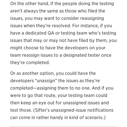
On the other hand, if the people doing the testing
aren’t always the same as those who filed the
issues, you may want to consider reassigning
issues when they’re resolved. For instance, if you
have a dedicated QA or testing team who’s testing
issues that may or may not have filed by them, you
might choose to have the developers on your
team reassign issues to a designated tester once
they’re completed.
Or as another option, you could have the
developers “unassign” the issues as they’re
completed—assigning them to no one. And if you
were to go that route, your testing team could
then keep an eye out for unassigned issues and
test those. (Sifter’s unassigned-issue notifications
can come in rather handy in kind of scenario.)