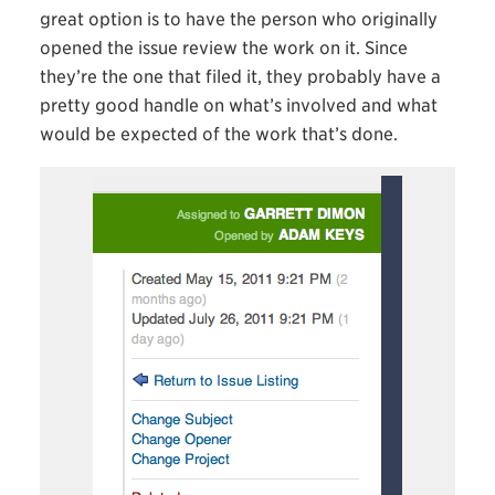
great option is to have the person who originally
opened the issue review the work on it. Since
they’re the one that filed it, they probably have a
pretty good handle on what’s involved and what
would be expected of the work that’s done.