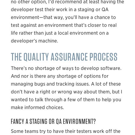
no other option, I’d recommend at least having the
developer test their work in a staging or QA
environment—that way, you’ll have a chance to
test against an environment that’s closer to real
life rather than just a local environment on a
developer’s machine.
THE QUALITY ASSURANCE PROCESS
There’s no shortage of ways to develop software.
And nor is there any shortage of options for
managing bugs and tracking issues. A lot of these
don’t have a right or wrong way about them, but I
wanted to talk through a few of them to help you
make informed choices.
FANCY A STAGING OR QA ENVIRONMENT?
Some teams try to have their testers work off the