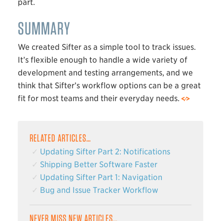
part.
SUMMARY
We created Sifter as a simple tool to track issues.
It’s flexible enough to handle a wide variety of
development and testing arrangements, and we
think that Sifter’s workflow options can be a great
fit for most teams and their everyday needs.
RELATED ARTICLES…
Updating Sifter Part 2: Notifications
Shipping Better Software Faster
Updating Sifter Part 1: Navigation
Bug and Issue Tracker Workflow
NEVER MISS NEW ARTICLES…