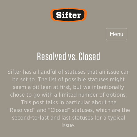
Sifter
Menu
Resolved vs. Closed
Sifter has a handful of statuses that an issue can
be set to. The list of possible statuses might
seem a bit lean at first, but we intentionally
chose to go with a limited number of options.
This post talks in particular about the
“Resolved” and “Closed” statuses, which are the
second-to-last and last statuses for a typical
issue.