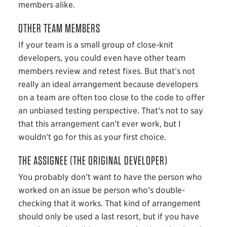
members alike.
OTHER TEAM MEMBERS
If your team is a small group of close-knit
developers, you could even have other team
members review and retest fixes. But that’s not
really an ideal arrangement because developers
on a team are often too close to the code to offer
an unbiased testing perspective. That’s not to say
that this arrangement can’t ever work, but I
wouldn’t go for this as your first choice.
THE ASSIGNEE (THE ORIGINAL DEVELOPER)
You probably don’t want to have the person who
worked on an issue be person who’s double-
checking that it works. That kind of arrangement
should only be used a last resort, but if you have