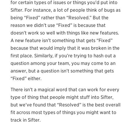
for certain types of issues or things you’d put into
Sifter. For instance, a lot of people think of bugs as
being “Fixed” rather than “Resolved.” But the
reason we didn’t use “Fixed” is because that
doesn’t work so well with things like new features.
A new feature isn’t something that gets “Fixed”
because that would imply that it was broken in the
first place. Similarly, if you’re trying to hash out a
question among your team, you may come to an
answer, but a question isn’t something that gets
“Fixed” either.
There isn’t a magical word that can work for every
type of thing that people might stuff into Sifter,
but we’ve found that “Resolved” is the best overall
fit across most types of things you might want to
track in Sifter.