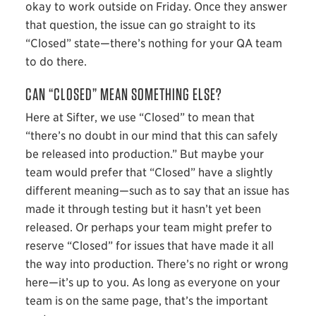
okay to work outside on Friday. Once they answer
that question, the issue can go straight to its
“Closed” state—there’s nothing for your QA team
to do there.
CAN “CLOSED” MEAN SOMETHING ELSE?
Here at Sifter, we use “Closed” to mean that
“there’s no doubt in our mind that this can safely
be released into production.” But maybe your
team would prefer that “Closed” have a slightly
different meaning—such as to say that an issue has
made it through testing but it hasn’t yet been
released. Or perhaps your team might prefer to
reserve “Closed” for issues that have made it all
the way into production. There’s no right or wrong
here—it’s up to you. As long as everyone on your
team is on the same page, that’s the important