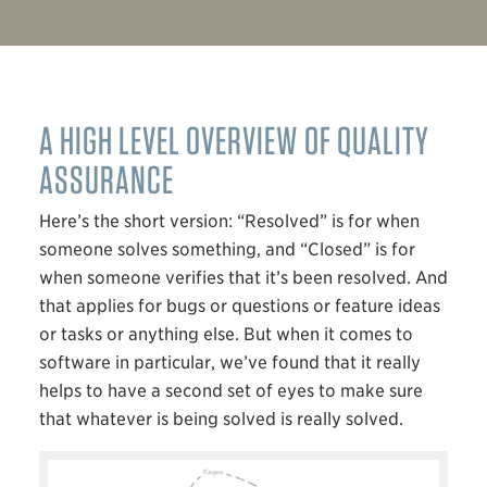
A HIGH LEVEL OVERVIEW OF QUALITY
ASSURANCE
Here’s the short version: “Resolved” is for when
someone solves something, and “Closed” is for
when someone verifies that it’s been resolved. And
that applies for bugs or questions or feature ideas
or tasks or anything else. But when it comes to
software in particular, we’ve found that it really
helps to have a second set of eyes to make sure
that whatever is being solved is really solved.