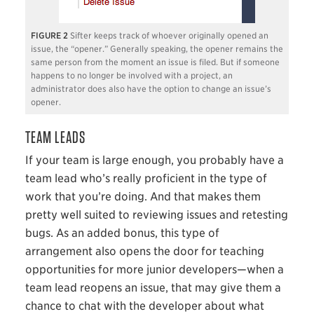
2
Sifter keeps track of whoever originally opened an
issue, the “opener.” Generally speaking, the opener remains the
same person from the moment an issue is filed. But if someone
happens to no longer be involved with a project, an
administrator does also have the option to change an issue’s
opener.
TEAM LEADS
If your team is large enough, you probably have a
team lead who’s really proficient in the type of
work that you’re doing. And that makes them
pretty well suited to reviewing issues and retesting
bugs. As an added bonus, this type of
arrangement also opens the door for teaching
opportunities for more junior developers—when a
team lead reopens an issue, that may give them a
chance to chat with the developer about what