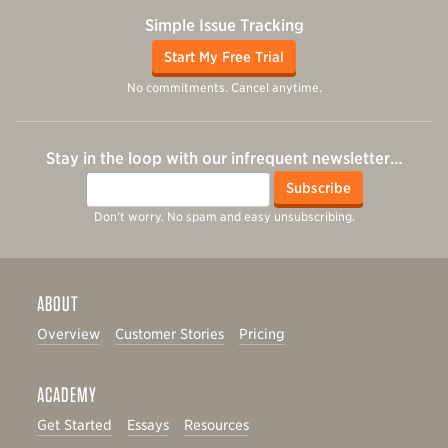
Simple Issue Tracking
Start My Free Trial
No commitments. Cancel anytime.
Stay in the loop with our infrequent newsletter…
Email
Subscribe
Don't worry. No spam and easy unsubscribing.
ABOUT
Overview
Customer Stories
Pricing
ACADEMY
Get Started
Essays
Resources