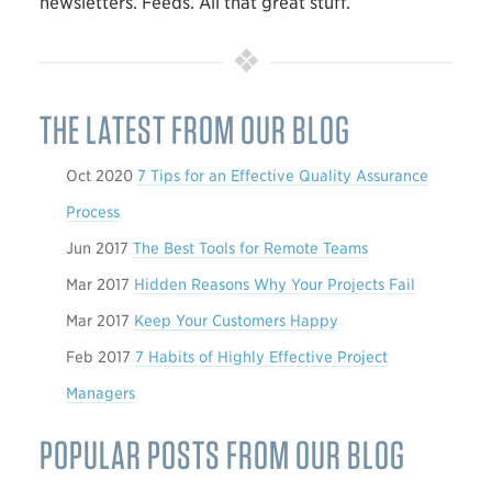
newsletters. Feeds. All that great stuff.
THE LATEST FROM OUR BLOG
Oct 2020
7 Tips for an Effective Quality Assurance
Process
Jun 2017
The Best Tools for Remote Teams
Mar 2017
Hidden Reasons Why Your Projects Fail
Mar 2017
Keep Your Customers Happy
Feb 2017
7 Habits of Highly Effective Project
Managers
POPULAR POSTS FROM OUR BLOG