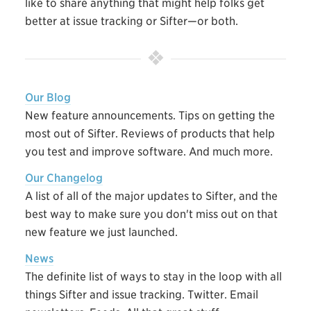
like to share anything that might help folks get
better at issue tracking or Sifter—or both.
Our Blog
New feature announcements. Tips on getting the
most out of Sifter. Reviews of products that help
you test and improve software. And much more.
Our Changelog
A list of all of the major updates to Sifter, and the
best way to make sure you don't miss out on that
new feature we just launched.
News
The definite list of ways to stay in the loop with all
things Sifter and issue tracking. Twitter. Email