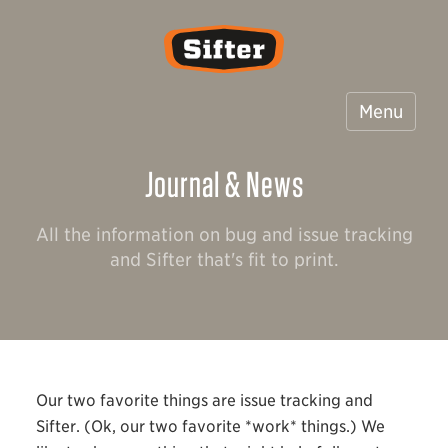
Sifter
Menu
Journal & News
All the information on bug and issue tracking
and Sifter that's fit to print.
Our two favorite things are issue tracking and
Sifter. (Ok, our two favorite *work* things.) We