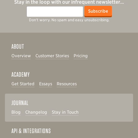
Stay in the loop with our infrequent newsletter…
Email
Subscribe
Don't worry. No spam and easy unsubscribing.
ABOUT
Overview
Customer Stories
Pricing
ACADEMY
Get Started
Essays
Resources
JOURNAL
Blog
Changelog
Stay in Touch
API & INTEGRATIONS