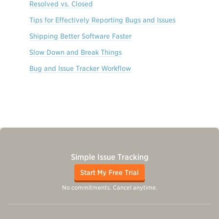
Resolved vs. Closed
Tips for Effectively Reporting Bugs and Issues
Shipping Better Software Faster
Slow Down and Break Things
Bug and Issue Tracker Workflow
Simple Issue Tracking
Start My Free Trial
No commitments. Cancel anytime.