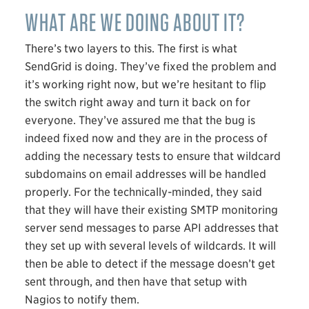
WHAT ARE WE DOING ABOUT IT?
There’s two layers to this. The first is what
SendGrid is doing. They’ve fixed the problem and
it’s working right now, but we’re hesitant to flip
the switch right away and turn it back on for
everyone. They’ve assured me that the bug is
indeed fixed now and they are in the process of
adding the necessary tests to ensure that wildcard
subdomains on email addresses will be handled
properly. For the technically-minded, they said
that they will have their existing
SMTP
monitoring
server send messages to parse
API
addresses that
they set up with several levels of wildcards. It will
then be able to detect if the message doesn’t get
sent through, and then have that setup with
Nagios to notify them.