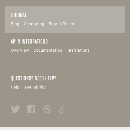
JOURNAL
Blog
Changelog
Stay in Touch
API & INTEGRATIONS
Overview
Documentation
Integrations
QUESTIONS? NEED HELP?
Help
Availability
Twitter
Facebook
Dribbble
Google+