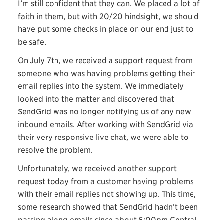
I’m still confident that they can. We placed a lot of
faith in them, but with 20/20 hindsight, we should
have put some checks in place on our end just to
be safe.
On July 7th, we received a support request from
someone who was having problems getting their
email replies into the system. We immediately
looked into the matter and discovered that
SendGrid was no longer notifying us of any new
inbound emails. After working with SendGrid via
their very responsive live chat, we were able to
resolve the problem.
Unfortunately, we received another support
request today from a customer having problems
with their email replies not showing up. This time,
some research showed that SendGrid hadn’t been
passing along emails since about 6:00pm Central