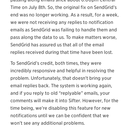
Time on July 8th. So, the original fix on SendGrid’s
end was no longer working. As a result, for a week,
we were not receiving any replies to notification
emails as SendGrid was failing to handle them and
pass along the data to us. To make matters worse,
SendGrid has assured us that all of the email
replies received during that time have been lost.
To SendGrid’s credit, both times, they were
incredibly responsive and helpful in resolving the
problem. Unfortunately, that doesn’t bring your
email replies back. The system is working again,
and if you reply to old “replyable” emails, your
comments will make it into Sifter. However, for the
time being, we’re disabling this feature for new
notifications until we can be confident that we
won’t see any additional problems.