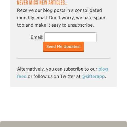
NEVER MISS NEW ARTICLES…
Receive our blog posts in a consolidated
monthly email. Don't worry, we hate spam
too and make it easy to unsubscribe.
Email:
Send Me Updates!
Alternatively, you can subscribe to our
blog
feed
or follow us on Twitter at
@sifterapp
.