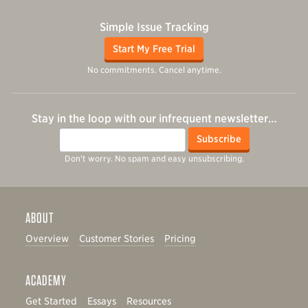
Simple Issue Tracking
Start My Free Trial
No commitments. Cancel anytime.
Stay in the loop with our infrequent newsletter…
Email
Subscribe
Don't worry. No spam and easy unsubscribing.
ABOUT
Overview
Customer Stories
Pricing
ACADEMY
Get Started
Essays
Resources