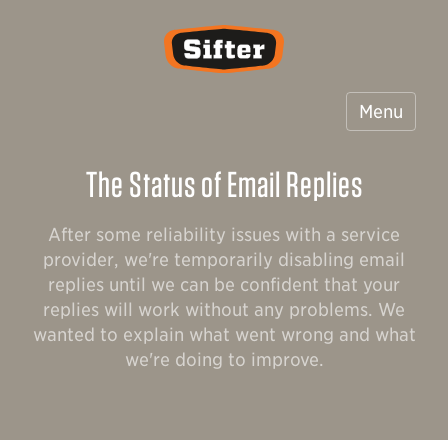
Sifter
Menu
The Status of Email Replies
After some reliability issues with a service
provider, we're temporarily disabling email
replies until we can be confident that your
replies will work without any problems. We
wanted to explain what went wrong and what
we're doing to improve.