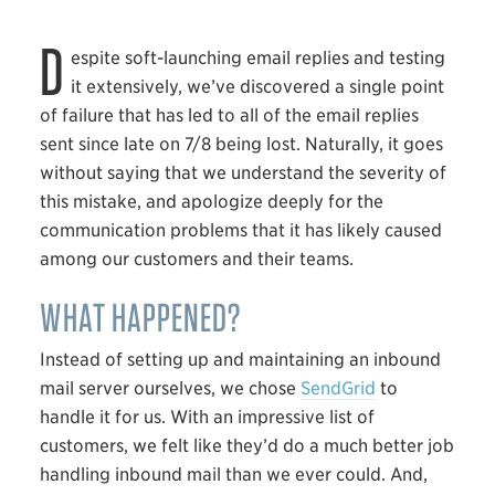
D
espite soft-launching email replies and testing
it extensively, we’ve discovered a single point
of failure that has led to all of the email replies
sent since late on 7/8 being lost. Naturally, it goes
without saying that we understand the severity of
this mistake, and apologize deeply for the
communication problems that it has likely caused
among our customers and their teams.
WHAT HAPPENED?
Instead of setting up and maintaining an inbound
mail server ourselves, we chose
SendGrid
to
handle it for us. With an impressive list of
customers, we felt like they’d do a much better job
handling inbound mail than we ever could. And,