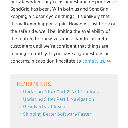
mistakes when they’re as honest and responsive as
SendGrid has been. With both us and SendGrid
keeping a closer eye on things, it’s unlikely that
this will ever happen again. However, just to be on
the safe side, we’ll be limiting the availability of
the feature to ourselves and a handful of beta
customers until we’re confident that things are
running smoothly. If you have any questions or
concerns, please don’t hesitate to
contact us
.
RELATED ARTICLES…
Updating Sifter Part 2: Notifications
Updating Sifter Part 1: Navigation
Resolved vs. Closed
Shipping Better Software Faster