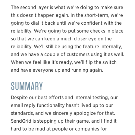
The second layer is what we’re doing to make sure
this doesn’t happen again. In the short-term, we’re
going to dial it back until we’re confident with the
reliability. We’re going to put some checks in place
so that we can keep a much closer eye on the
reliability. We’ll still be using the feature internally,
and we have a couple of customers using it as well.
When we feel like it’s ready, we’ll flip the switch
and have everyone up and running again.
SUMMARY
Despite our best efforts and internal testing, our
email reply functionality hasn’t lived up to our
standards, and we sincerely apologize for that.
SendGrid is stepping up their game, and I find it
hard to be mad at people or companies for