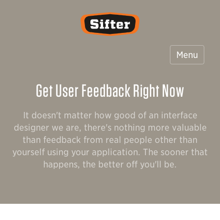
Sifter
Menu
Get User Feedback Right Now
It doesn't matter how good of an interface
designer we are, there's nothing more valuable
than feedback from real people other than
yourself using your application. The sooner that
happens, the better off you'll be.