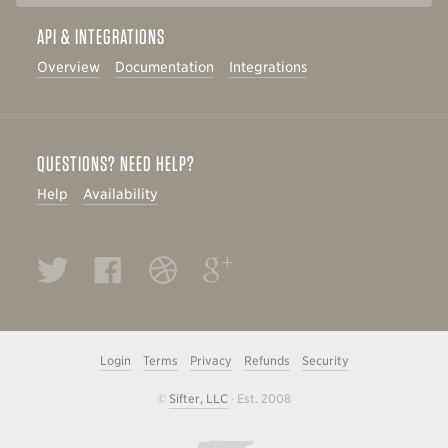
API & INTEGRATIONS
Overview
Documentation
Integrations
QUESTIONS? NEED HELP?
Help
Availability
Twitter
Facebook
Dribbble
Google+
Login
Terms
Privacy
Refunds
Security
©
Sifter, LLC
· Est. 2008