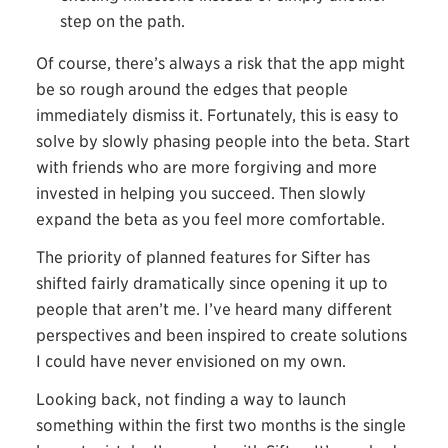
step on the path.
Of course, there’s always a risk that the app might
be so rough around the edges that people
immediately dismiss it. Fortunately, this is easy to
solve by slowly phasing people into the beta. Start
with friends who are more forgiving and more
invested in helping you succeed. Then slowly
expand the beta as you feel more comfortable.
The priority of planned features for Sifter has
shifted fairly dramatically since opening it up to
people that aren’t me. I’ve heard many different
perspectives and been inspired to create solutions
I could have never envisioned on my own.
Looking back, not finding a way to launch
something within the first two months is the single