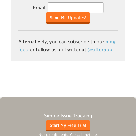
Email:
Send Me Updates!
Alternatively, you can subscribe to our
blog
feed
or follow us on Twitter at
@sifterapp
.
Simple Issue Tracking
Start My Free Trial
No commitments. Cancel anytime.