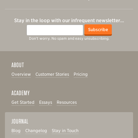
Stay in the loop with our infrequent newsletter…
Email
Subscribe
Don't worry. No spam and easy unsubscribing.
ABOUT
Overview
Customer Stories
Pricing
ACADEMY
Get Started
Essays
Resources
JOURNAL
Blog
Changelog
Stay in Touch