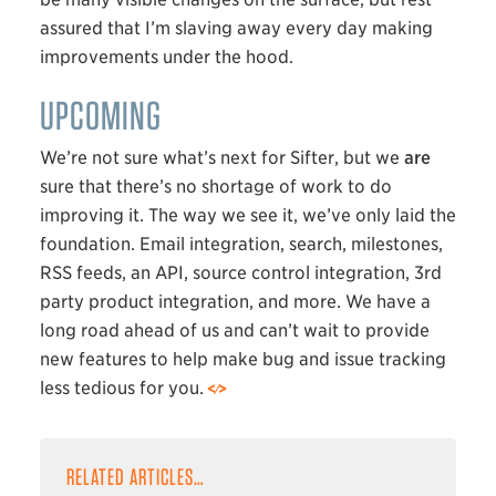
assured that I’m slaving away every day making
improvements under the hood.
UPCOMING
We’re not sure what’s next for Sifter, but we
are
sure that there’s no shortage of work to do
improving it. The way we see it, we’ve only laid the
foundation. Email integration, search, milestones,
RSS
feeds, an
API
, source control integration, 3rd
party product integration, and more. We have a
long road ahead of us and can’t wait to provide
new features to help make bug and issue tracking
less tedious for you.
RELATED ARTICLES…