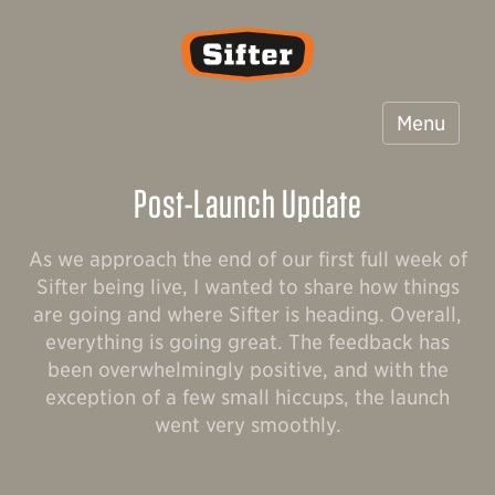
Sifter
Menu
Post-Launch Update
As we approach the end of our first full week of
Sifter being live, I wanted to share how things
are going and where Sifter is heading. Overall,
everything is going great. The feedback has
been overwhelmingly positive, and with the
exception of a few small hiccups, the launch
went very smoothly.