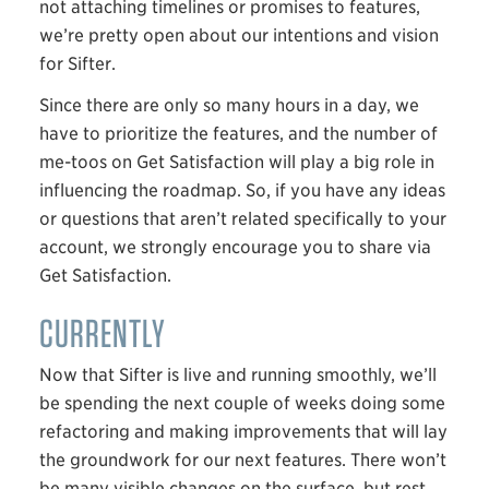
not attaching timelines or promises to features,
we’re pretty open about our intentions and vision
for Sifter.
Since there are only so many hours in a day, we
have to prioritize the features, and the number of
me-toos on Get Satisfaction will play a big role in
influencing the roadmap. So, if you have any ideas
or questions that aren’t related specifically to your
account, we strongly encourage you to share via
Get Satisfaction.
CURRENTLY
Now that Sifter is live and running smoothly, we’ll
be spending the next couple of weeks doing some
refactoring and making improvements that will lay
the groundwork for our next features. There won’t
be many visible changes on the surface, but rest