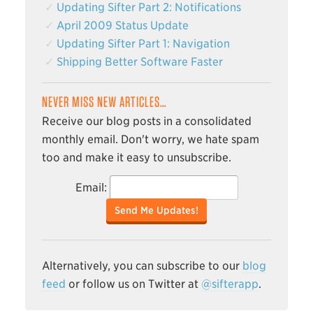
Updating Sifter Part 2: Notifications
April 2009 Status Update
Updating Sifter Part 1: Navigation
Shipping Better Software Faster
NEVER MISS NEW ARTICLES…
Receive our blog posts in a consolidated
monthly email. Don't worry, we hate spam
too and make it easy to unsubscribe.
Email:
Send Me Updates!
Alternatively, you can subscribe to our
blog
feed
or follow us on Twitter at
@sifterapp
.