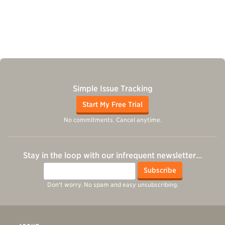
Simple Issue Tracking
Start My Free Trial
No commitments. Cancel anytime.
Stay in the loop with our infrequent newsletter…
Email
Subscribe
Don't worry. No spam and easy unsubscribing.