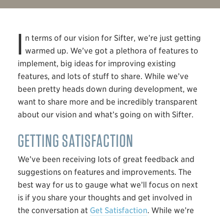
I
n terms of our vision for Sifter, we’re just getting
warmed up. We’ve got a plethora of features to
implement, big ideas for improving existing
features, and lots of stuff to share. While we’ve
been pretty heads down during development, we
want to share more and be incredibly transparent
about our vision and what’s going on with Sifter.
GETTING SATISFACTION
We’ve been receiving lots of great feedback and
suggestions on features and improvements. The
best way for us to gauge what we’ll focus on next
is if you share your thoughts and get involved in
the conversation at
Get Satisfaction
. While we’re