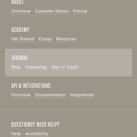
ABOUT
Overview
Customer Stories
Pricing
ACADEMY
Get Started
Essays
Resources
JOURNAL
Blog
Changelog
Stay in Touch
API & INTEGRATIONS
Overview
Documentation
Integrations
QUESTIONS? NEED HELP?
Help
Availability