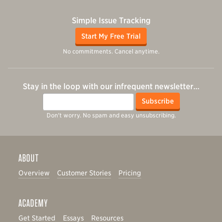
Simple Issue Tracking
Start My Free Trial
No commitments. Cancel anytime.
Stay in the loop with our infrequent newsletter…
Email
Subscribe
Don't worry. No spam and easy unsubscribing.
ABOUT
Overview
Customer Stories
Pricing
ACADEMY
Get Started
Essays
Resources