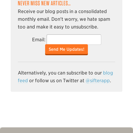
NEVER MISS NEW ARTICLES…
Receive our blog posts in a consolidated
monthly email. Don't worry, we hate spam
too and make it easy to unsubscribe.
Email:
Send Me Updates!
Alternatively, you can subscribe to our
blog
feed
or follow us on Twitter at
@sifterapp
.