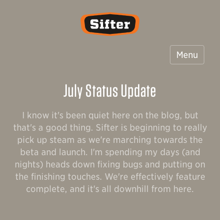
Sifter
Menu
July Status Update
I know it's been quiet here on the blog, but
that's a good thing. Sifter is beginning to really
pick up steam as we're marching towards the
beta and launch. I'm spending my days (and
nights) heads down fixing bugs and putting on
the finishing touches. We're effectively feature
complete, and it's all downhill from here.