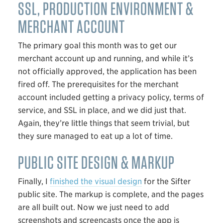
SSL
, PRODUCTION ENVIRONMENT &
MERCHANT ACCOUNT
The primary goal this month was to get our
merchant account up and running, and while it’s
not officially approved, the application has been
fired off. The prerequisites for the merchant
account included getting a privacy policy, terms of
service, and
SSL
in place, and we did just that.
Again, they’re little things that seem trivial, but
they sure managed to eat up a lot of time.
PUBLIC SITE DESIGN & MARKUP
Finally, I
finished the visual design
for the Sifter
public site. The markup is complete, and the pages
are all built out. Now we just need to add
screenshots and screencasts once the app is