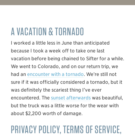
A VACATION & TORNADO
I worked a little less in June than anticipated
because I took a week off to take one last
vacation before being chained to Sifter for a while.
We went to Colorado, and on our return trip, we
had an
encounter with a tornado
. We’re still not
sure if it was officially considered a tornado, but it
was definitely the scariest thing I’ve ever
encountered. The
sunset afterwards
was beautiful,
but the truck was a little worse for the wear with
about $2,200 worth of damage.
PRIVACY POLICY, TERMS OF SERVICE,