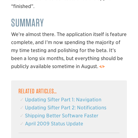
“finished”.
SUMMARY
We’re almost there. The application itself is feature
complete, and I’m now spending the majority of
my time testing and polishing for the beta. It’s
been a long six months, but everything should be
publicly available sometime in August.
RELATED ARTICLES…
Updating Sifter Part 1: Navigation
Updating Sifter Part 2: Notifications
Shipping Better Software Faster
April 2009 Status Update