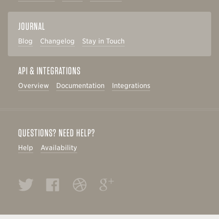
JOURNAL
Blog
Changelog
Stay in Touch
API & INTEGRATIONS
Overview
Documentation
Integrations
QUESTIONS? NEED HELP?
Help
Availability
Twitter
Facebook
Dribbble
Google+