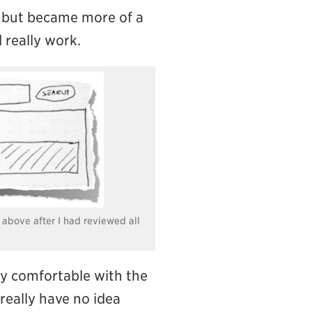
ch, but became more of a
 really work.
 above after I had reviewed all
ely comfortable with the
l really have no idea