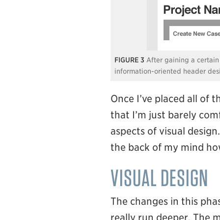
3
After gaining a certain
information-oriented header des
Once I’ve placed all of 
that I’m just barely com
aspects of visual design.
the back of my mind how
VISUAL DESIGN
The changes in this ph
really run deeper. The m