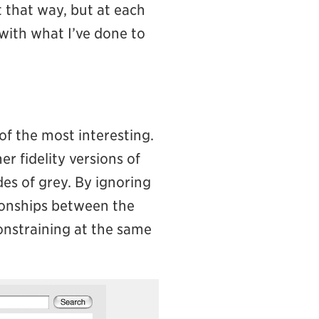
t that way, but at each
 with what I’ve done to
of the most interesting.
er fidelity versions of
des of grey. By ignoring
tionships between the
constraining at the same