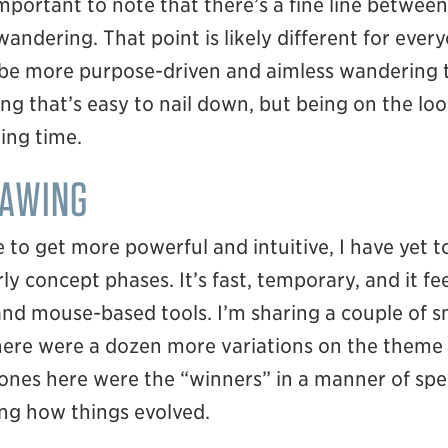
important to note that there’s a fine line betwee
ndering. That point is likely different for every
be more purpose-driven and aimless wandering t
ing that’s easy to nail down, but being on the look
ing time.
RAWING
 to get more powerful and intuitive, I have yet to
ly concept phases. It’s fast, temporary, and it f
nd mouse-based tools. I’m sharing a couple of sm
there were a dozen more variations on the theme
 ones here were the “winners” in a manner of sp
ing how things evolved.