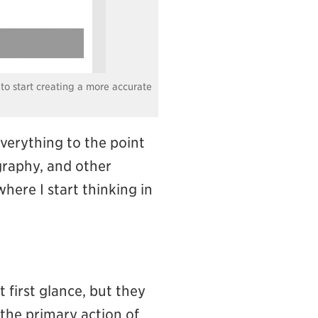
 to start creating a more accurate
everything to the point
ography, and other
 where I start thinking in
 first glance, but they
 the primary action of