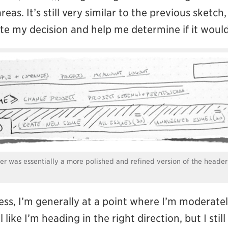
reas. It’s still very similar to the previous sket
te my decision and help me determine if it would
der was essentially a more polished and refined version of the header
cess, I’m generally at a point where I’m moderat
l like I’m heading in the right direction, but I stil