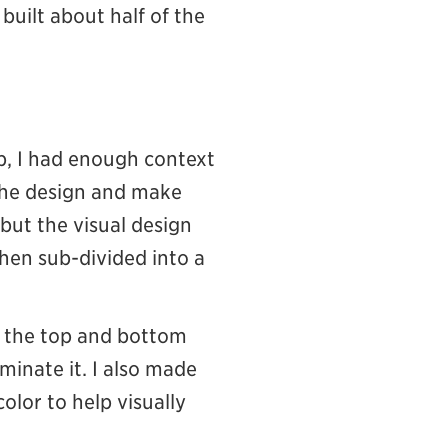
 built about half of the
p, I had enough context
 the design and make
but the visual design
then sub-divided into a
 the top and bottom
minate it. I also made
lor to help visually