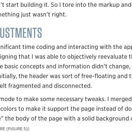
’t start building it. So I tore into the markup and
ething just wasn’t right.
JUSTMENTS
nificant time coding and interacting with the ap
gning that I was able to objectively reevaluate
basic concepts and information didn’t change, 
itially, the header was sort of free-floating and 
 felt fragmented and disconnected.
n mode to make some necessary tweaks. I merged
colors to make it support the page instead of do
 the body of the page with a solid background co
(FIGURE 5)