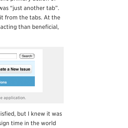
was “just another tab”.
it from the tabs. At the
acting than beneficial,
he application.
sfied, but I knew it was
sign time in the world