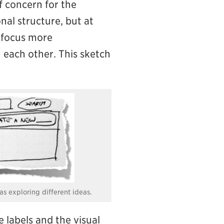
f concern for the
nal structure, but at
e focus more
h each other. This sketch
as exploring different ideas.
e labels and the visual