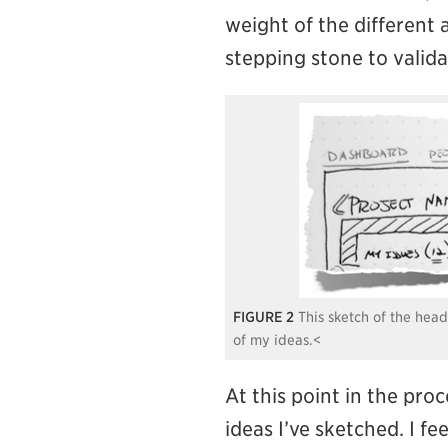
weight of the different a
stepping stone to valida
2
This sketch of the hea
of my ideas.<
At this point in the pro
ideas I’ve sketched. I fee