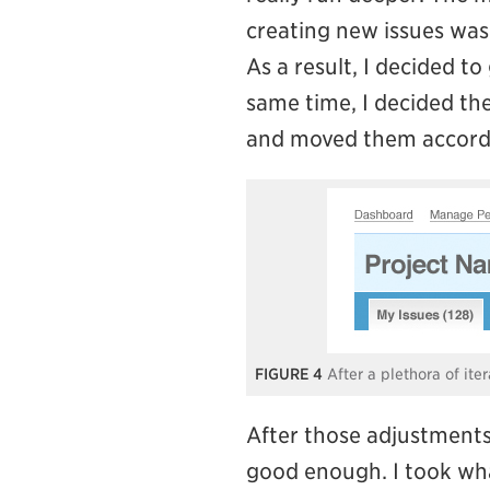
creating new issues was 
As a result, I decided t
same time, I decided the
and moved them accordi
4
After a plethora of ite
After those adjustments,
good enough. I took what