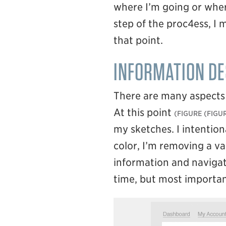
where I’m going or where
step of the proc4ess, I 
that point.
INFORMATION DE
There are many aspects o
At this point
(FIGUR
my sketches. I intention
color, I’m removing a va
information and navigati
time, but most important