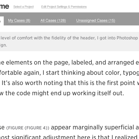
 level of comfort with the fidelity of the header, I got into Photoshop
ign.
the elements on the page, labeled, and arranged 
fortable again, I start thinking about color, typ
 It’s also worth noting that this is the first point
 the code might end up working itself out.
ase
appear marginally superficial at
(FIGURE 4)
ost significant adjustment here is that I realized