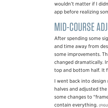
wouldn’t matter if I didn
app before realizing som
MID-COURSE AD
After spending some sig
and time away from desi
some improvements. The 
changed dramatically. In
top and bottom half. It
I went back into desig
halves and adjusted the 
some changes to “frame”
contain everything.