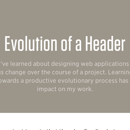
Evolution of a Header
 I've learned about designing web applications i
ngs change over the course of a project. Learni
 towards a productive evolutionary process has
impact on my work.