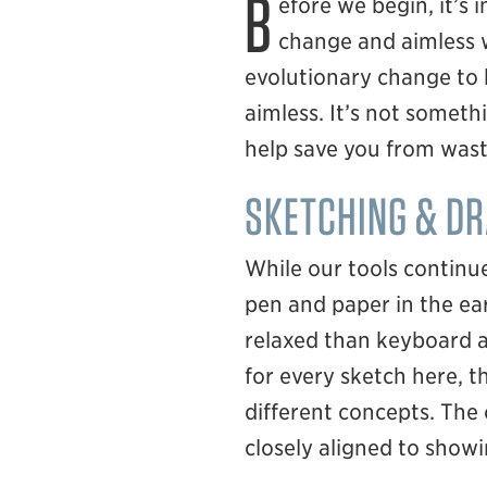
B
efore we begin, it’s 
change and aimless wa
evolutionary change to 
aimless. It’s not someth
help save you from wast
SKETCHING & D
While our tools continue
pen and paper in the ear
relaxed than keyboard a
for every sketch here, 
different concepts. The
closely aligned to show