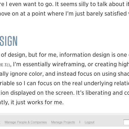
 I even want to go. It seems silly to talk about i
move on at a point where I’m just barely satisfied
SIGN
f design, but for me, information design is one 
, I’m essentially wireframing, or creating high
E 3)
ally ignore color, and instead focus on using sha
riable so I can focus on the real underlying rela
on displayed on the screen. It’s liberating and 
ly, it just works for me.