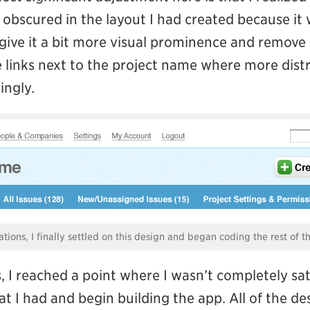
obscured in the layout I had created because it 
o give it a bit more visual prominence and remove 
 links next to the project name where more distr
ngly.
rations, I finally settled on this design and began coding the rest of t
 I reached a point where I wasn’t completely sati
 I had and begin building the app. All of the de