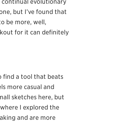
n continual evolutionary
one, but I’ve found that
o be more, well,
out for it can definitely
 find a tool that beats
eels more casual and
all sketches here, but
 where I explored the
eaking and are more