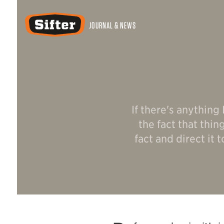
Sifter
JOURNAL & NEWS
If there's anything
the fact that thi
fact and direct it