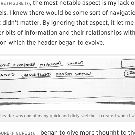
, the most notable aspect is my lack o
(FIGURE 1)
els. I knew there would be some sort of navigatio
st didn’t matter. By ignoring that aspect, it let m
r bits of information and their relationships wit
on which the header began to evolve.
e header was one of many quick and dirty sketches I created when I w
, I began to give more thought to th
(FIGURE 2)