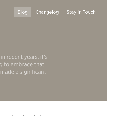
Blog
Changelog
Stay in Touch
n recent years, it's
ng to embrace that
 made a significant