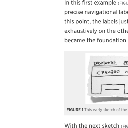
In this first example
precise navigational lab
this point, the labels ju
exhaustively on the othe
became the foundation 
1
This early sketch of th
With the next sketch