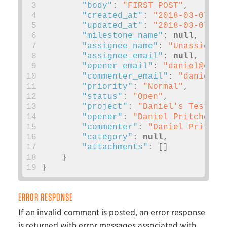
 3
"body"
:
"FIRST POST"
,
 4
"created_at"
:
"2018-03-07T20
 5
"updated_at"
:
"2018-03-07T20
 6
"milestone_name"
:
null
,
 7
"assignee_name"
:
"Unassigned
 8
"assignee_email"
:
null
,
 9
"opener_email"
:
"
daniel@exam
10
"commenter_email"
:
"
daniel@e
11
"priority"
:
"Normal"
,
12
"status"
:
"Open"
,
13
"project"
:
"Daniel's Test Ki
14
"opener"
:
"Daniel Pritchett"
15
"commenter"
:
"Daniel Pritche
16
"category"
:
null
,
17
"attachments"
:
[]
18
}
19
}
ERROR RESPONSE
If an invalid comment is posted, an error response
is returned with error messages associated with