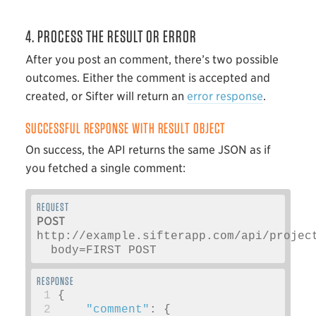
4. PROCESS THE RESULT OR ERROR
After you post an comment, there’s two possible
outcomes. Either the comment is accepted and
created, or Sifter will return an
error response
.
SUCCESSFUL RESPONSE WITH RESULT OBJECT
On success, the API returns the same JSON as if
you fetched a single comment:
POST
http://example.sifterapp.com/api/projec
  body=FIRST POST 
 1
{
 2
"comment"
:
{