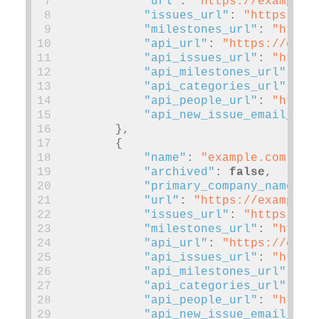
 7
"url"
:
"https://example.
 8
"issues_url"
:
"https://e
 9
"milestones_url"
:
"https
10
"api_url"
:
"https://exam
11
"api_issues_url"
:
"https
12
"api_milestones_url"
:
"h
13
"api_categories_url"
:
"h
14
"api_people_url"
:
"https
15
"api_new_issue_email_add
16
},
17
{
18
"name"
:
"example.com"
,
19
"archived"
:
false
,
20
"primary_company_name"
:
21
"url"
:
"https://example.
22
"issues_url"
:
"https://e
23
"milestones_url"
:
"https
24
"api_url"
:
"https://exam
25
"api_issues_url"
:
"https
26
"api_milestones_url"
:
"h
27
"api_categories_url"
:
"h
28
"api_people_url"
:
"https
29
"api_new_issue_email_add