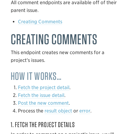
All comment endpoints are available off of their
parent issue.
Creating Comments
CREATING COMMENTS
This endpoint creates new comments for a
project’s issues.
HOW IT WORKS…
Fetch the project detail
.
Fetch the issue detail
.
Post the new comment
.
Process the
result object
or
error
.
1. FETCH THE PROJECT DETAILS