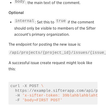
body
: the main text of the comment.
Optional
internal
true
: Set this to
if the comment
should only be visible to members of the Sifter
account’s primary organization.
The endpoint for posting the new issue is:
/api/projects/{project_id}/issues/{issue
A successful issue create request might look like
this:
curl -X POST 
\
  https://example.sifterapp.com/api/proj
  -H 
'x-sifter-token: 39blahblahblahtoke
  -F 
'body=FIRST POST'