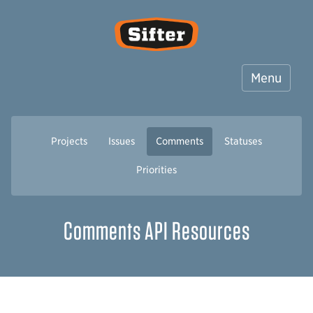
Sifter
Menu
Projects
Issues
Comments
Statuses
Priorities
Comments API Resources