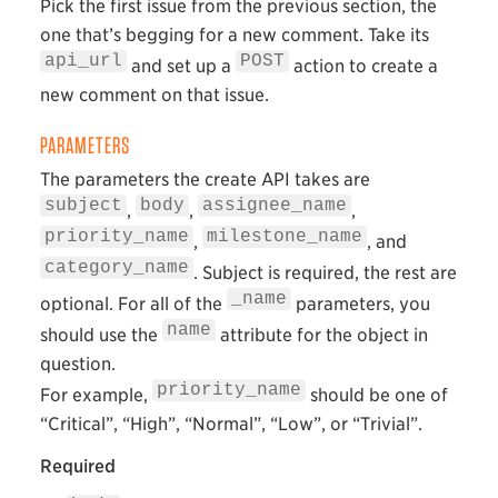
Pick the first issue from the previous section, the
one that’s begging for a new comment. Take its
api_url
POST
and set up a
action to create a
new comment on that issue.
PARAMETERS
The parameters the create API takes are
subject
body
assignee_name
,
,
,
priority_name
milestone_name
,
, and
category_name
. Subject is required, the rest are
_name
optional. For all of the
parameters, you
name
should use the
attribute for the object in
question.
priority_name
For example,
should be one of
“Critical”, “High”, “Normal”, “Low”, or “Trivial”.
Required