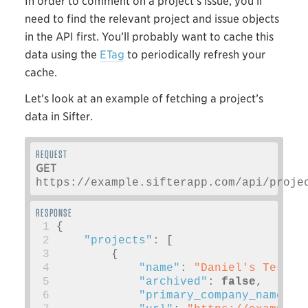
In order to comment on a project’s issue, you’ll
need to find the relevant project and issue objects
in the API first. You’ll probably want to cache this
data using the
ETag
to periodically refresh your
cache.
Let’s look at an example of fetching a project’s
data in Sifter.
GET
https://example.sifterapp.com/api/proje
 1
{
 2
"projects"
:
[
 3
{
 4
"name"
:
"Daniel's Test K
 5
"archived"
:
false
,
 6
"primary_company_name"
: