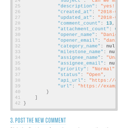
24
"subject"
:
"can we make 
25
"description"
:
"yes!"
,
26
"created_at"
:
"2018-01-1
27
"updated_at"
:
"2018-03-0
28
"comment_count"
:
13
,
29
"attachment_count"
:
0
,
30
"opener_name"
:
"Daniel P
31
"opener_email"
:
"
daniel@
32
"category_name"
:
null
,
33
"milestone_name"
:
null
,
34
"assignee_name"
:
"Unassi
35
"assignee_email"
:
null
,
36
"priority"
:
"Normal"
,
37
"status"
:
"Open"
,
38
"api_url"
:
"https://exam
39
"url"
:
"https://example.
40
}
41
]
42
}
3. POST THE NEW COMMENT