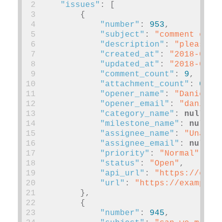
 2
"issues"
:
[
 3
{
 4
"number"
:
953
,
 5
"subject"
:
"comment on m
 6
"description"
:
"please"
,
 7
"created_at"
:
"2018-03-0
 8
"updated_at"
:
"2018-03-0
 9
"comment_count"
:
9
,
10
"attachment_count"
:
0
,
11
"opener_name"
:
"Daniel P
12
"opener_email"
:
"
daniel@
13
"category_name"
:
null
,
14
"milestone_name"
:
null
,
15
"assignee_name"
:
"Unassi
16
"assignee_email"
:
null
,
17
"priority"
:
"Normal"
,
18
"status"
:
"Open"
,
19
"api_url"
:
"https://exam
20
"url"
:
"https://example.
21
},
22
{
23
"number"
:
945
,