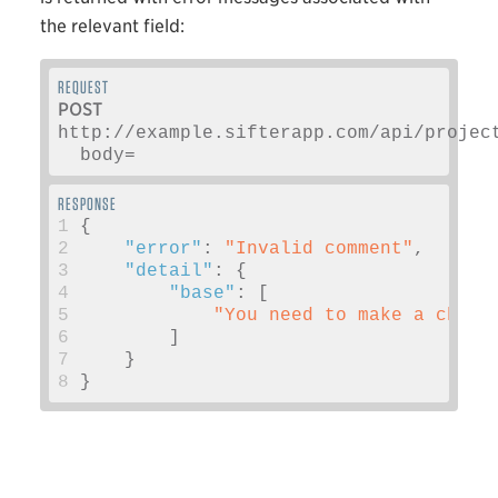
the relevant field:
POST
http://example.sifterapp.com/api/projec
  body=
1
{
2
"error"
:
"Invalid comment"
,
3
"detail"
:
{
4
"base"
:
[
5
"You need to make a chang
6
]
7
}
8
}