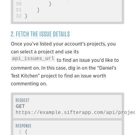
30
}
31
]
32
}
2. FETCH THE ISSUE DETAILS
Once you’ve listed your account’s projects, you
can select a project and use its
api_issues_url
to find an issue you’d like to
comment on. In this case, dig in on the “Daniel’s
Test Kitchen” project to find an issue worth
commenting on.
GET
https://example.sifterapp.com/api/proje
 1
{