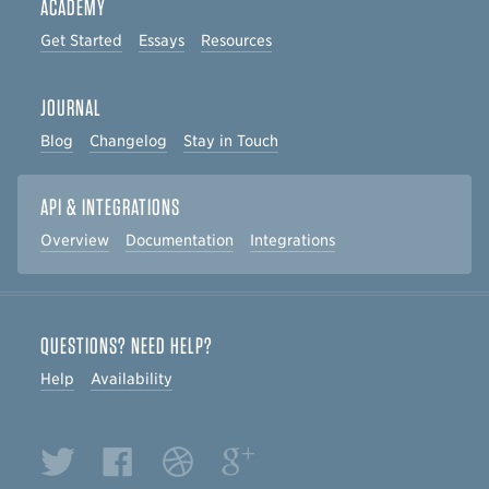
ACADEMY
Get Started
Essays
Resources
JOURNAL
Blog
Changelog
Stay in Touch
API & INTEGRATIONS
Overview
Documentation
Integrations
QUESTIONS? NEED HELP?
Help
Availability
Twitter
Facebook
Dribbble
Google+