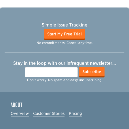
Simple Issue Tracking
Start My Free Trial
No commitments. Cancel anytime.
Stay in the loop with our infrequent newsletter…
Email
Subscribe
Don't worry. No spam and easy unsubscribing.
ABOUT
Overview
Customer Stories
Pricing