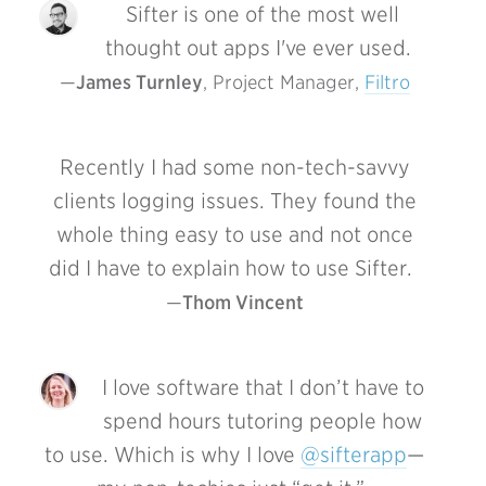
Sifter is one of the most well
thought out apps I've ever used.
James Turnley
, Project Manager, 
Filtro
Recently I had some non-tech-savvy
clients logging issues. They found the
whole thing easy to use and not once
did I have to explain how to use Sifter.
Thom Vincent
I love software that I don’t have to
spend hours tutoring people how
to use. Which is why I love
@sifterapp
—