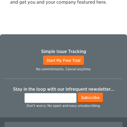
and get you and your company featured here.
Simple Issue Tracking
Start My Free Trial
No commitments. Cancel anytime.
Stay in the loop with our infrequent newsletter…
Email
Subscribe
Don't worry. No spam and easy unsubscribing.