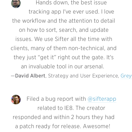
Hands down, the best issue
tracking app I've ever used. I love
the workflow and the attention to detail
on how to sort, search, and update
issues. We use Sifter all the time with
clients, many of them non-technical, and
they just “get it” right out the gate. It's
an invaluable tool in our arsenal.
David Albert
, Strategy and User Experience, 
Gre
Filed a bug report with
@sifterapp
related to IE8. The creator
responded and within 2 hours they had
a patch ready for release. Awesome!