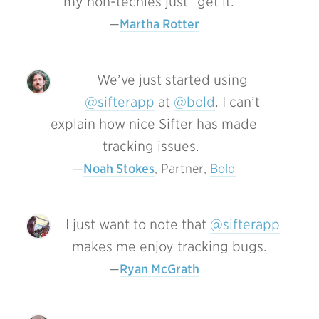
my non-techies just “get it.”
Martha Rotter
We’ve just started using
@sifterapp
at
@bold
. I can’t
explain how nice Sifter has made
tracking issues.
Noah Stokes
, Partner, 
Bold
I just want to note that
@sifterapp
makes me enjoy tracking bugs.
Ryan McGrath