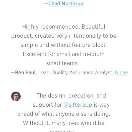
Chad Northrup
Highly recommended. Beautiful
product, created very intentionally to be
simple and without feature bloat.
Excellent for small and medium
sized teams.
Ben Paul
, Lead Quality Assurance Analyst, 
Niche
The design, execution, and
support for
@sifterapp
is way
ahead of what anyone else is doing.
Without it, many lives would be