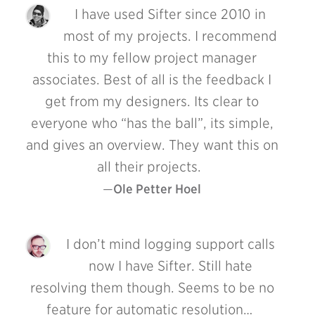
I have used Sifter since 2010 in
most of my projects. I recommend
this to my fellow project manager
associates. Best of all is the feedback I
get from my designers. Its clear to
everyone who “has the ball”, its simple,
and gives an overview. They want this on
all their projects.
Ole Petter Hoel
I don’t mind logging support calls
now I have Sifter. Still hate
resolving them though. Seems to be no
feature for automatic resolution…