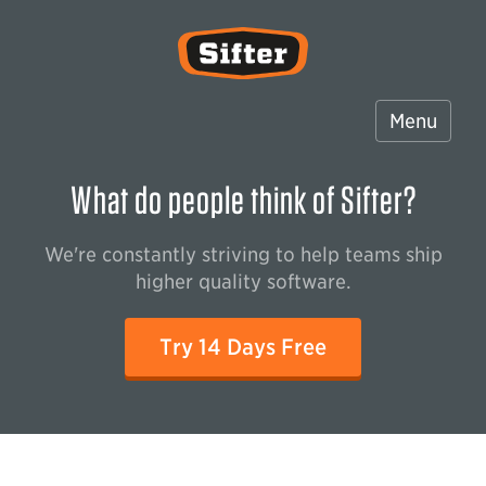
Sifter
Menu
What do people think of Sifter?
We're constantly striving to help teams ship
higher quality software.
Try 14 Days Free