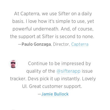
At Capterra, we use Sifter on a daily
basis. I love how it's simple to use, yet
powerful underneath.
And, of course,
the support at Sifter is second to none.
Paulo Gonzaga
, Director, 
Capterra
Continue to be impressed by
quality of the
@sifterapp
issue
tracker. Devs pick it up instantly. Lovely
UI. Great customer support.
Jamie Bullock