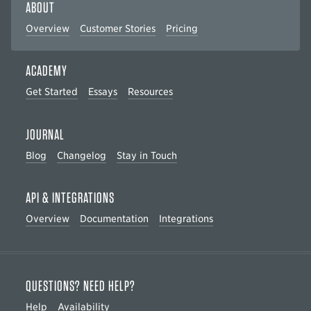
ABOUT
Overview
Customer Stories
Pricing
ACADEMY
Get Started
Essays
Resources
JOURNAL
Blog
Changelog
Stay in Touch
API & INTEGRATIONS
Overview
Documentation
Integrations
QUESTIONS? NEED HELP?
Help
Availability