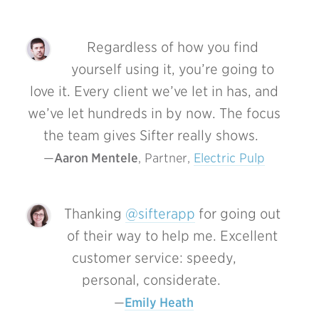
Regardless of how you find
yourself using it, you’re going to
love it. Every client we’ve let in has, and
we’ve let hundreds in by now. The focus
the team gives Sifter really shows.
Aaron Mentele
, Partner, 
Electric Pulp
Thanking
@sifterapp
for going out
of their way to help me. Excellent
customer service: speedy,
personal, considerate.
Emily Heath