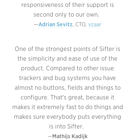
responsiveness of their support is
second only to our own.
Adrian Sevitz
, CTO, 
vzaar
One of the strongest points of Sifter is
the simplicity and ease of use of the
product. Compared to other issue
trackers and bug systems you have
almost no buttons, fields and things to
configure. That's great, because it
makes it extremely fast to do things and
makes sure everybody puts everything
is into Sifter.
Mathijs Kadijk