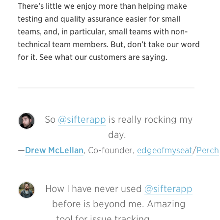
There’s little we enjoy more than helping make
testing and quality assurance easier for small
teams, and, in particular, small teams with non-
technical team members. But, don’t take our word
for it. See what our customers are saying.
So
@sifterapp
is really rocking my
day.
Drew McLellan
, Co-founder, 
edgeofmyseat
/
Perch
How I have never used
@sifterapp
before is beyond me. Amazing
tool for issue tracking.