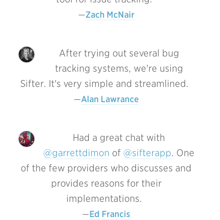
Zach McNair
After trying out several bug
tracking systems, we're using
Sifter. It's very simple and streamlined.
Alan Lawrance
Had a great chat with
@garrettdimon
of
@sifterapp
. One
of the few providers who discusses and
provides reasons for their
implementations.
Ed Francis