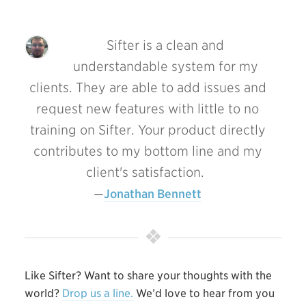
Sifter is a clean and
understandable system for my
clients. They are able to add issues and
request new features with little to no
training on Sifter. Your product directly
contributes to my bottom line and my
client's satisfaction.
Jonathan Bennett
Like Sifter? Want to share your thoughts with the
world?
Drop us a line.
We’d love to hear from you