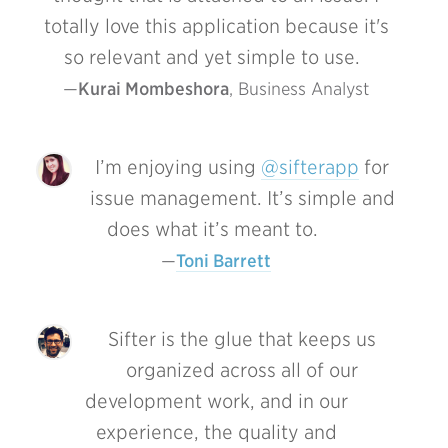
totally love this application because it's
so relevant and yet simple to use.
Kurai Mombeshora
, Business Analyst
I’m enjoying using
@sifterapp
for
issue management. It’s simple and
does what it’s meant to.
Toni Barrett
Sifter is the glue that keeps us
organized across all of our
development work, and in our
experience, the quality and