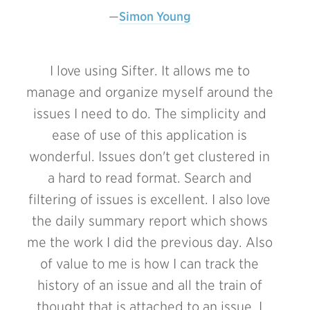
Simon Young
I love using Sifter. It allows me to
manage and organize myself around the
issues I need to do. The simplicity and
ease of use of this application is
wonderful. Issues don't get clustered in
a hard to read format. Search and
filtering of issues is excellent. I also love
the daily summary report which shows
me the work I did the previous day. Also
of value to me is how I can track the
history of an issue and all the train of
thought that is attached to an issue. I