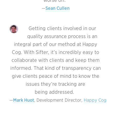
worse off.
Sean Cullen
Getting clients involved in our
quality assurance process is an
integral part of our method at Happy
Cog. With Sifter, it’s incredibly easy to
collaborate with clients and keep them
informed. That kind of transparency can
give clients peace of mind to know the
issues they’re tracking are
being addressed.
Mark Huot
, Development Director, 
Happy Cog