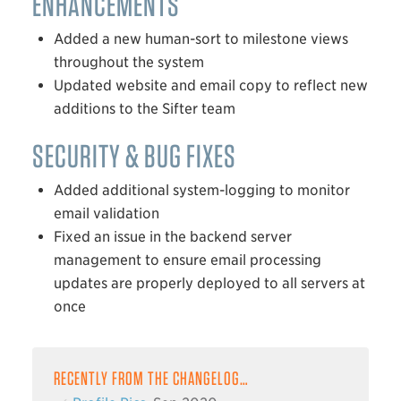
ENHANCEMENTS
Added a new human-sort to milestone views
throughout the system
Updated website and email copy to reflect new
additions to the Sifter team
SECURITY & BUG FIXES
Added additional system-logging to monitor
email validation
Fixed an issue in the backend server
management to ensure email processing
updates are properly deployed to all servers at
once
RECENTLY FROM THE CHANGELOG…