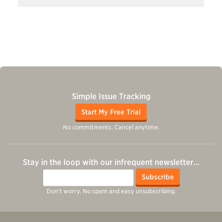
Simple Issue Tracking
Start My Free Trial
No commitments. Cancel anytime.
Stay in the loop with our infrequent newsletter…
Email
Subscribe
Don't worry. No spam and easy unsubscribing.