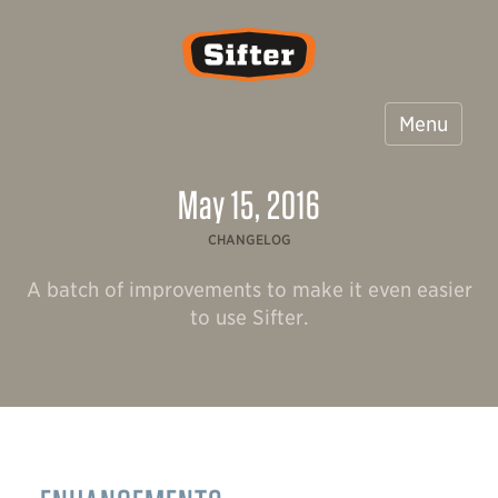
Sifter
Menu
May 15, 2016
CHANGELOG
A batch of improvements to make it even easier
to use Sifter.