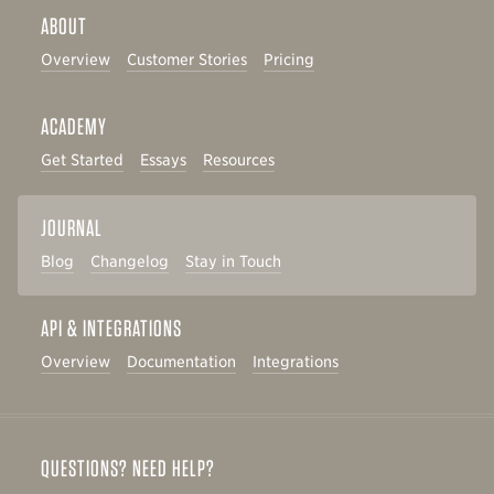
ABOUT
Overview
Customer Stories
Pricing
ACADEMY
Get Started
Essays
Resources
JOURNAL
Blog
Changelog
Stay in Touch
API & INTEGRATIONS
Overview
Documentation
Integrations
QUESTIONS? NEED HELP?