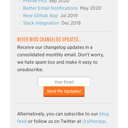
Profile Pics
Sep 2020
Better Email Notifications
May 2020
New Github App
Jul 2019
Slack Integration
Dec 2018
NEVER MISS CHANGELOG UPDATES…
Receive our changelog updates in a
consolidated monthly email. Don't worry,
we hate spam too and make it easy to
unsubscribe.
Send Me Updates!
Alternatively, you can subscribe to our
blog
feed
or follow us on Twitter at
@sifterapp
.