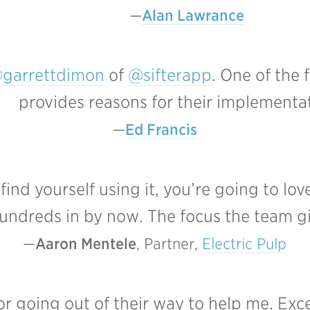
Alan Lawrance
garrettdimon
of
@sifterapp
. One of the
provides reasons for their implementa
Ed Francis
nd yourself using it, you’re going to love 
undreds in by now. The focus the team giv
Aaron Mentele
, Partner, 
Electric Pulp
or going out of their way to help me. Exc