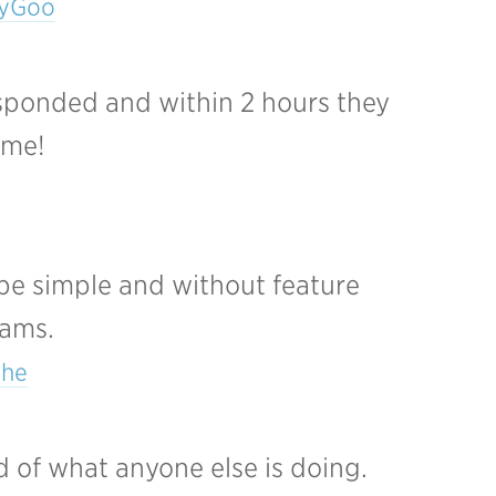
eyGoo
esponded and within 2 hours they
ome!
 be simple and without feature
eams.
che
 of what anyone else is doing.