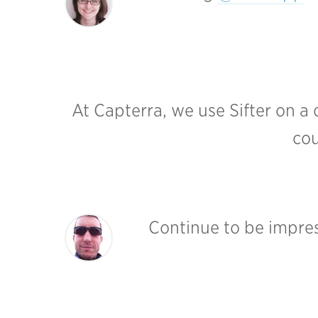
At Capterra, we use Sifter on a 
cou
Continue to be impres