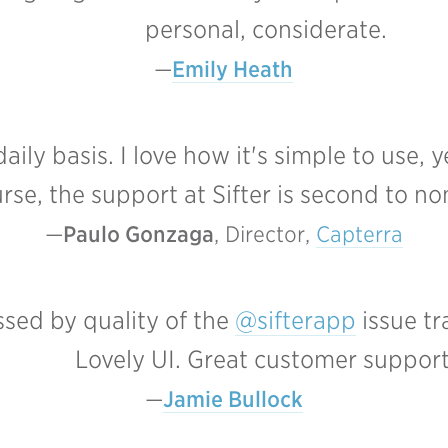
personal, considerate.
Emily Heath
daily basis. I love how it's simple to use
rse, the support at Sifter is second to no
Paulo Gonzaga
, Director, 
Capterra
sed by quality of the
@sifterapp
issue tr
Lovely UI. Great customer support
Jamie Bullock