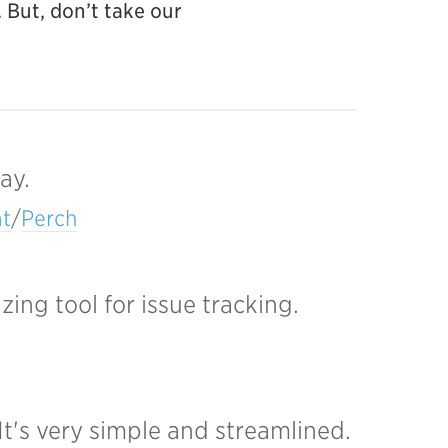
 But, don’t take our
ay.
t
/
Perch
ng tool for issue tracking.
It's very simple and streamlined.