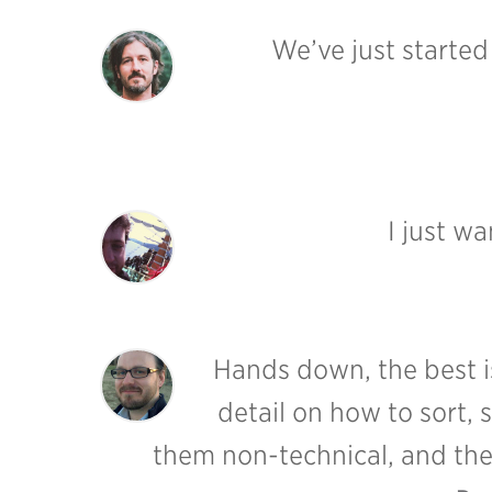
We’ve just starte
I just w
Hands down, the best is
detail on how to sort, 
them non-technical, and they 