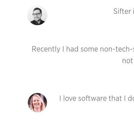
Sifter
Recently I had some non-tech-s
not
I love software that I 