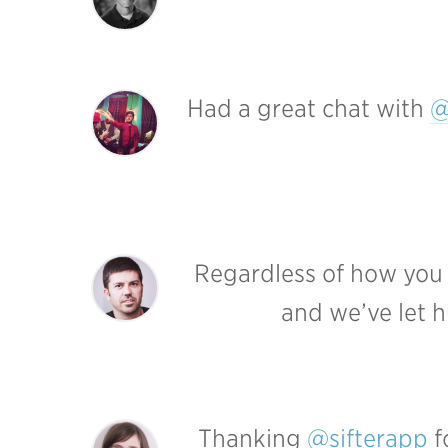
Had a great chat with
@
Regardless of how you fi
and we’ve let h
Thanking
@sifterapp
f