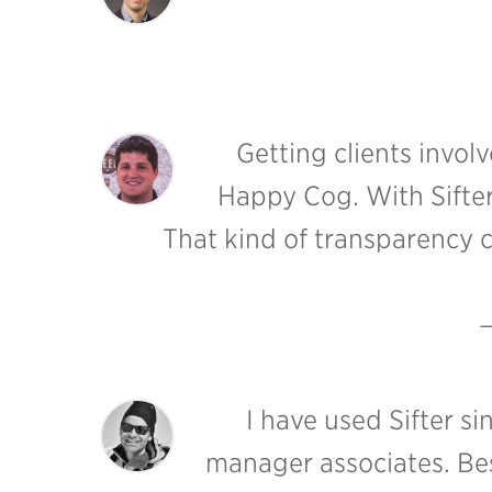
Getting clients invol
Happy Cog. With Sifter,
That kind of transparency c
I have used Sifter s
manager associates. Best