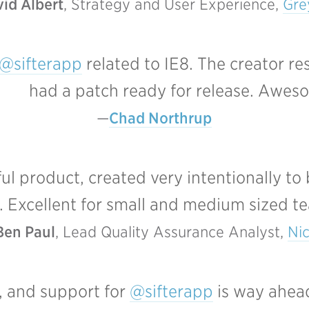
id Albert
, Strategy and User Experience, 
Gr
@sifterapp
related to IE8. The creator r
had a patch ready for release. Awes
Chad Northrup
 product, created very intentionally to
. Excellent for small and medium sized t
Ben Paul
, Lead Quality Assurance Analyst, 
Ni
, and support for
@sifterapp
is way ahead