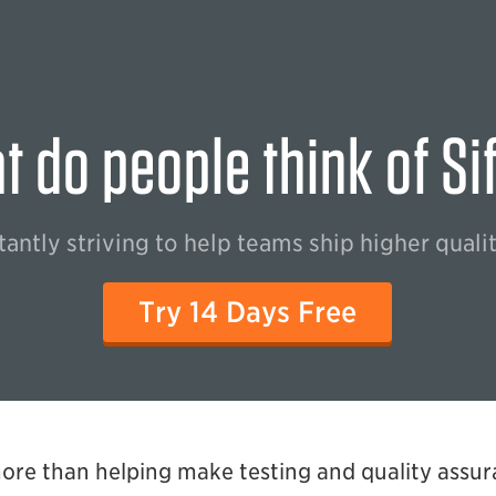
 do people think of Si
antly striving to help teams ship higher quali
Try 14 Days Free
more than helping make testing and quality assur