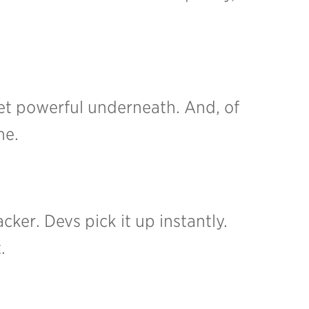
, yet powerful underneath.
And, of
ne.
acker. Devs pick it up instantly.
.