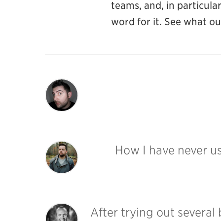
teams, and, in particul
word for it. See what o
How I have never 
After trying out several