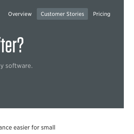
Overview
Customer Stories
Pricing
fter?
ty software.
ance easier for small