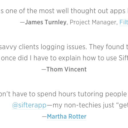
 is one of the most well thought out apps 
James Turnley
, Project Manager, 
Fil
avvy clients logging issues. They found 
 once did I have to explain how to use Sif
Thom Vincent
don’t have to spend hours tutoring people
@sifterapp
—my non-techies just “get 
Martha Rotter