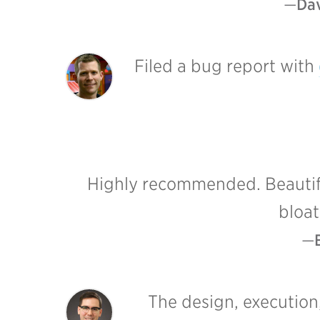
Dav
Filed a bug report with
Highly recommended. Beautiful
bloat
The design, execution