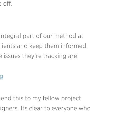
 off.
 integral part of our method at
 clients and keep them informed.
 issues they’re tracking are
g
mend this to my fellow project
igners. Its clear to everyone who