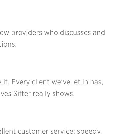
 few providers who discusses and
tions.
it. Every client we’ve let in has,
es Sifter really shows.
ellent customer service: speedy,