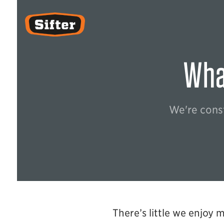
Sifter
What
We're const
There’s little we enjoy 