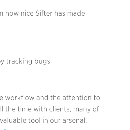
ain how nice Sifter has made
y tracking bugs.
he workflow and the attention to
ll the time with clients, many of
valuable tool in our arsenal.