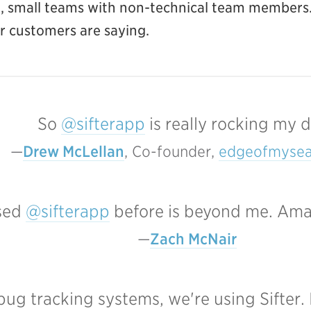
ar, small teams with non-technical team members.
ur customers are saying.
So
@sifterapp
is really rocking my d
Drew McLellan
, Co-founder, 
edgeofmysea
used
@sifterapp
before is beyond me. Amazi
Zach McNair
 bug tracking systems, we're using Sifter. 