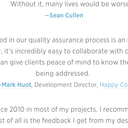
Without it, many lives would be worse
Sean Cullen
ved in our quality assurance process is an
 it’s incredibly easy to collaborate with
an give clients peace of mind to know the
being addressed.
Mark Huot
, Development Director, 
Happy Co
ince 2010 in most of my projects. I recom
 of all is the feedback I get from my des