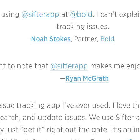
d using
@sifterapp
at
@bold
. I can’t expl
tracking issues.
Noah Stokes
, Partner, 
Bold
ant to note that
@sifterapp
makes me enjo
Ryan McGrath
sue tracking app I've ever used. I love t
search, and update issues. We use Sifter a
just “get it” right out the gate. It's an in