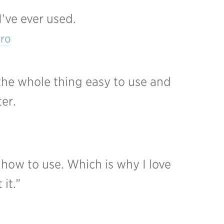
I've ever used.
tro
the whole thing easy to use and
ter.
 how to use. Which is why I love
it.”